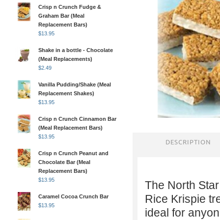
Crisp n Crunch Fudge &
Graham Bar (Meal
Replacement Bars)
$
13.95
Shake in a bottle - Chocolate
(Meal Replacements)
$
2.49
Vanilla Pudding/Shake (Meal
Replacement Shakes)
$
13.95
Crisp n Crunch Cinnamon Bar
(Meal Replacement Bars)
$
13.95
DESCRIPTION
Crisp n Crunch Peanut and
Chocolate Bar (Meal
Replacement Bars)
$
13.95
The North Star
Rice Krispie tr
Caramel Cocoa Crunch Bar
$
13.95
ideal for anyone