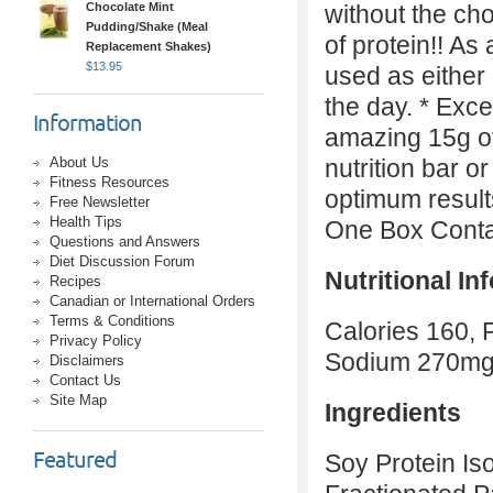
Chocolate Mint
without the ch
Pudding/Shake (Meal
of protein!! As 
Replacement Shakes)
$
13.95
used as either
the day. * Exce
Information
amazing 15g of
About Us
nutrition bar o
Fitness Resources
optimum result
Free Newsletter
Health Tips
One Box Contai
Questions and Answers
Diet Discussion Forum
Nutritional In
Recipes
Canadian or International Orders
Terms & Conditions
Calories 160, 
Privacy Policy
Sodium 270m
Disclaimers
Contact Us
Site Map
Ingredients
Featured
Soy Protein Is