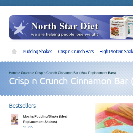
Pudding Shakes
Crisp n Crunch Bars
High Protein Sha
Home
>
Search
>
Crisp n Crunch Cinnamon Bar (Meal Replacement Bars)
Crisp n Crunch Cinnamon Bar 
Bestsellers
Mocha Pudding/Shake (Meal
Replacement Shakes)
$
13.95