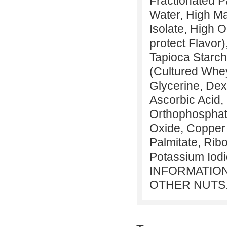
Fractionated Pa
Water, High Ma
Isolate, High 
protect Flavor)
Tapioca Starch
(Cultured Whey
Glycerine, Dex
Ascorbic Acid,
Orthophosphate
Oxide, Copper 
Palmitate, Ribo
Potassium Iod
INFORMATION
OTHER NUTS