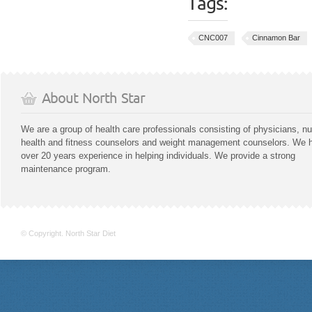
Tags:
CNC007
Cinnamon Bar
About North Star
We are a group of health care professionals consisting of physicians, nu
health and fitness counselors and weight management counselors. We 
over 20 years experience in helping individuals. We provide a strong
maintenance program.
© Copyright. North Star Diet