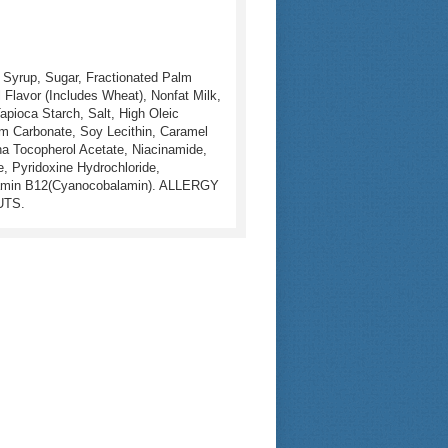
 Syrup, Sugar, Fractionated Palm
al Flavor (Includes Wheat), Nonfat Milk,
apioca Starch, Salt, High Oleic
ium Carbonate, Soy Lecithin, Caramel
pha Tocopherol Acetate, Niacinamide,
, Pyridoxine Hydrochloride,
 Vitamin B12(Cyanocobalamin). ALLERGY
UTS.