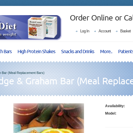
Order Online or Ca
Log In
Account
Basket
ch Bars
High Protein Shakes
Snacks and Drinks
More..
Patient
 Bar (Meal Replacement Bars)
udge & Graham Bar (Meal Replac
Availability:
Model: