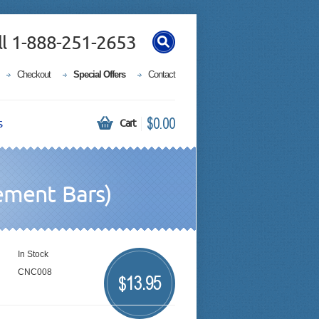
ll 1-888-251-2653
Checkout
Special Offers
Contact
$0.00
s
Cart
ement Bars)
In Stock
CNC008
13.95
$