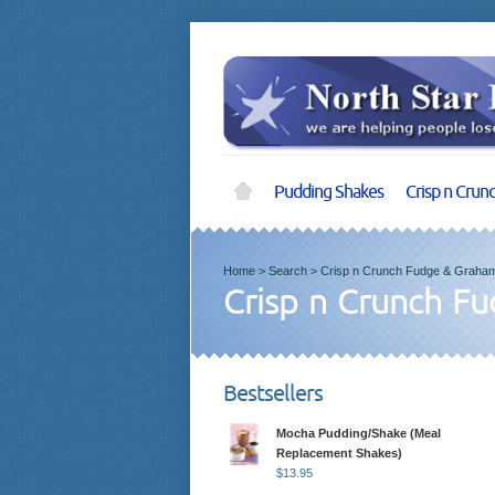
Pudding Shakes
Crisp n Crun
Home
>
Search
>
Crisp n Crunch Fudge & Graham
Crisp n Crunch F
Bestsellers
Mocha Pudding/Shake (Meal
Replacement Shakes)
$
13.95