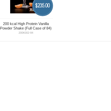
235.00
$
200 kcal High Protein Vanilla
Powder Shake (Full Case of 84)
200K002-84