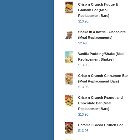
Crisp n Crunch Fudge &
Graham Bar (Meal
Replacement Bars)
$
13.95
Shake in a bottle - Chocolate
(Meal Replacements)
$
2.49
Vanilla Pudding/Shake (Meal
Replacement Shakes)
$
13.95
Crisp n Crunch Cinnamon Bar
(Meal Replacement Bars)
$
13.95
Crisp n Crunch Peanut and
Chocolate Bar (Meal
Replacement Bars)
$
13.95
Caramel Cocoa Crunch Bar
$
13.95