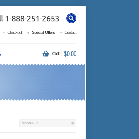
ll 1-888-251-2653
Checkout
Special Offers
Contact
$0.00
s
Cart
Model A - Z