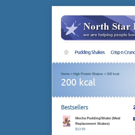
Pudding Shakes
Crisp n Crun
Home
>
High Protein Shakes
>
200 kcal
200 kcal
Bestsellers
Mocha Pudding/Shake (Meal
Replacement Shakes)
$
13.95