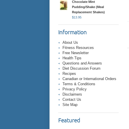
Chocolate Mint
Pudding/Shake (Meal
Replacement Shakes)
$
13.95
Information
About Us
Fitness Resources
Free Newsletter
Health Tips
Questions and Answers
Diet Discussion Forum
Recipes
Canadian or International Orders
Terms & Conditions
Privacy Policy
Disclaimers
Contact Us
Site Map
Featured