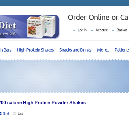
Order Online or Ca
Log In
Account
Basket
ch Bars
High Protein Shakes
Snacks and Drinks
More..
Patient
200 calorie High Protein Powder Shakes
Grid
List