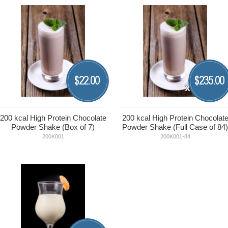
22.00
235.00
$
$
200 kcal High Protein Chocolate
200 kcal High Protein Chocolat
Powder Shake (Box of 7)
Powder Shake (Full Case of 84)
200K001
200K001-84