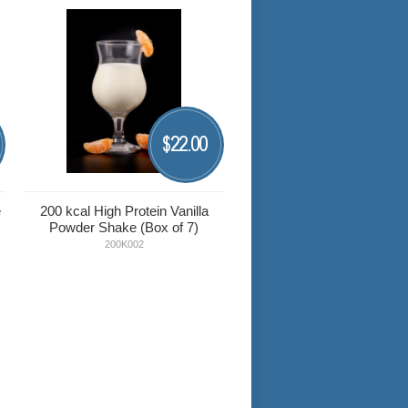
22.00
$
e
200 kcal High Protein Vanilla
Powder Shake (Box of 7)
200K002