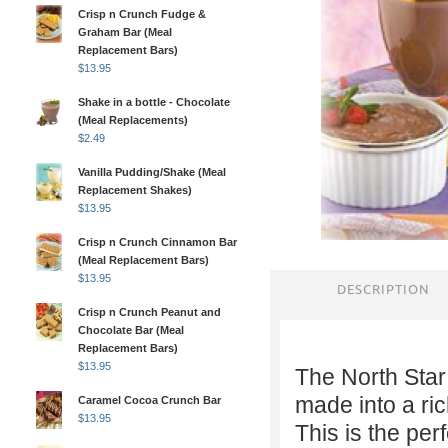
Crisp n Crunch Fudge &
Graham Bar (Meal
Replacement Bars)
$
13.95
Shake in a bottle - Chocolate
(Meal Replacements)
$
2.49
Vanilla Pudding/Shake (Meal
Replacement Shakes)
$
13.95
Crisp n Crunch Cinnamon Bar
(Meal Replacement Bars)
$
13.95
DESCRIPTION
Crisp n Crunch Peanut and
Chocolate Bar (Meal
Replacement Bars)
$
13.95
The North Sta
made into a ri
Caramel Cocoa Crunch Bar
$
13.95
This is the per