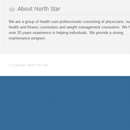
About North Star
We are a group of health care professionals consisting of physicians, nu
health and fitness counselors and weight management counselors. We 
over 20 years experience in helping individuals. We provide a strong
maintenance program.
© Copyright. North Star Diet