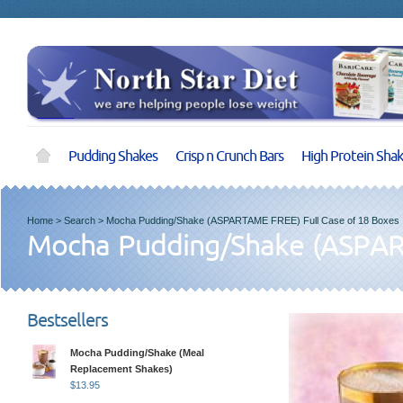
Pudding Shakes
Crisp n Crunch Bars
High Protein Sha
Home
>
Search
>
Mocha Pudding/Shake (ASPARTAME FREE) Full Case of 18 Boxes
Mocha Pudding/Shake (ASPART
Bestsellers
Mocha Pudding/Shake (Meal
Replacement Shakes)
$
13.95