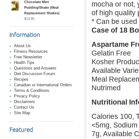
Chocolate Mint
mocha or not, y
Pudding/Shake (Meal
of high quality
Replacement Shakes)
$
13.95
* Can be used 
Case of 18 Bo
Information
Aspartame Fr
About Us
Fitness Resources
Gelatin Free
Free Newsletter
Kosher Produc
Health Tips
Questions and Answers
Available Vari
Diet Discussion Forum
Meal Replace
Recipes
Canadian or International Orders
Nutrimed
Terms & Conditions
Privacy Policy
Nutritional In
Disclaimers
Contact Us
Site Map
Calories 100, T
<5mg, Sodium 
Featured
7g, Available 