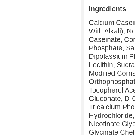
Ingredients
Calcium Casei
With Alkali), N
Caseinate, Cor
Phosphate, Sal
Dipotassium Ph
Lecithin, Sucr
Modified Corns
Orthophosphate
Tocopherol Ace
Gluconate, D-
Tricalcium Pho
Hydrochloride,
Nicotinate Gly
Glycinate Chel