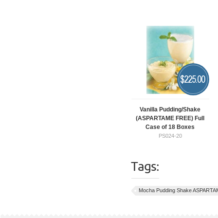
$
225.00
Vanilla Pudding/Shake
(ASPARTAME FREE) Full
Case of 18 Boxes
PS024-20
Tags:
Mocha Pudding Shake ASPARTA