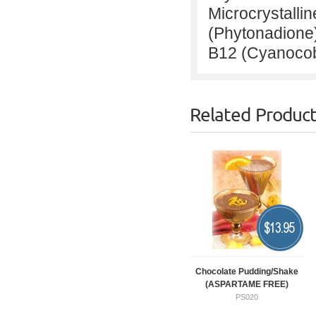
Microcrystallin
(Phytonadione
B12 (Cyanocob
Related Produc
$
13.95
Chocolate Pudding/Shake
(ASPARTAME FREE)
PS020