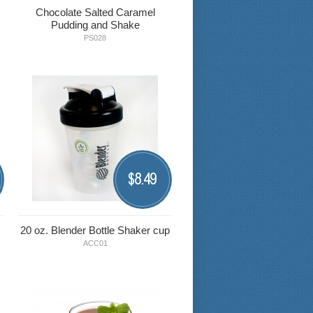
Chocolate Salted Caramel
Pudding and Shake
PS028
8.49
$
20 oz. Blender Bottle Shaker cup
ACC01