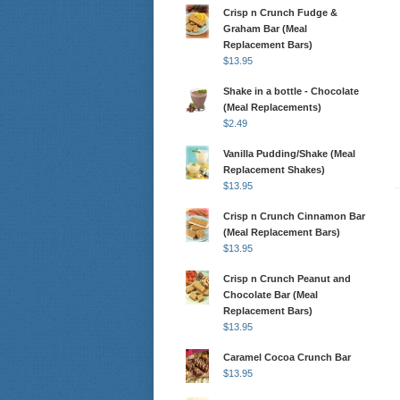
Crisp n Crunch Fudge &
Graham Bar (Meal
Replacement Bars)
$
13.95
Shake in a bottle - Chocolate
(Meal Replacements)
$
2.49
Vanilla Pudding/Shake (Meal
Replacement Shakes)
$
13.95
Crisp n Crunch Cinnamon Bar
(Meal Replacement Bars)
$
13.95
Crisp n Crunch Peanut and
Chocolate Bar (Meal
Replacement Bars)
$
13.95
Caramel Cocoa Crunch Bar
$
13.95