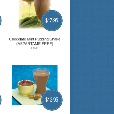
13.95
$
Chocolate Mint Pudding/Shake
(ASPARTAME FREE)
PS021
13.95
$