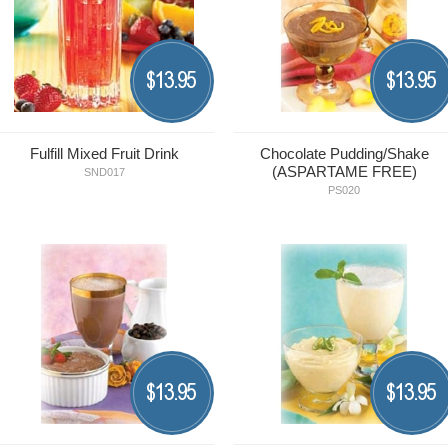
13.95
13.95
$
$
Fulfill Mixed Fruit Drink
Chocolate Pudding/Shake
(ASPARTAME FREE)
SND017
PS020
13.95
13.95
$
$