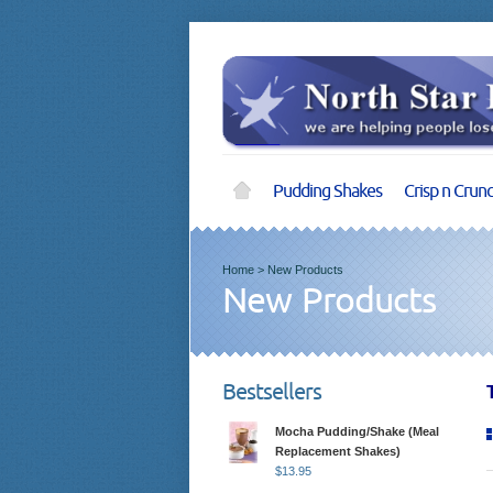
Pudding Shakes
Crisp n Crun
Home
>
New Products
New Products
Bestsellers
Mocha Pudding/Shake (Meal
Replacement Shakes)
$
13.95