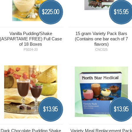
225.00
15.95
$
$
Vanilla Pudding/Shake
15 gram Variety Pack Bars
(ASPARTAME FREE) Full Case
(Contains one bar each of 7
of 18 Boxes
flavors)
PS024-20
CNC025
13.95
13.95
$
$
Dark Chocolate Pudding Shake
Variety Meal Replacement Pac