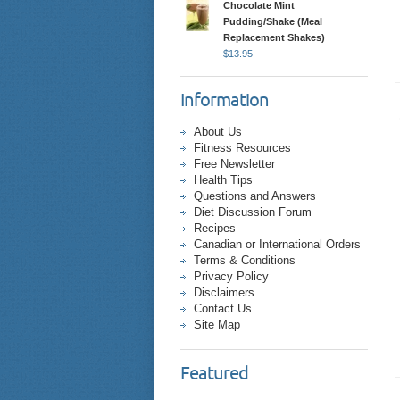
Chocolate Mint
Pudding/Shake (Meal
Replacement Shakes)
$
13.95
Information
About Us
Fitness Resources
Free Newsletter
Health Tips
Questions and Answers
Diet Discussion Forum
Recipes
Canadian or International Orders
Terms & Conditions
Privacy Policy
Disclaimers
Contact Us
Site Map
Featured