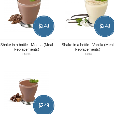
2.49
2.49
$
$
Shake in a bottle - Mocha (Meal
Shake in a bottle - Vanilla (Meal
Replacements)
Replacements)
PS014
PS013
2.49
$