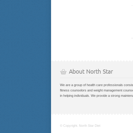
About North Star
We are a group of health care professionals consis
fitness counselors and weight management counse
in helping individuals. We provide a strong mainte
© Copyright. North Star Diet