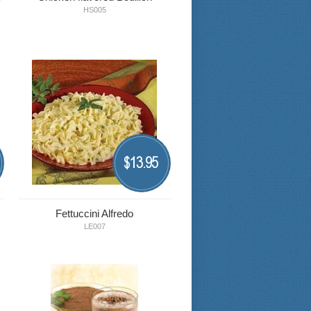
HS005
13.95
$
Fettuccini Alfredo
LE007