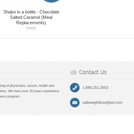
Shake in a bottle - Chocolate
Salted Caramel (Meal
Replacements)
PS025
Contact Us
ting of physicians, nurses, health and
1.888.251.2653
lors. We have over 20 years experience
nance program.
optiweightloss@aol.com