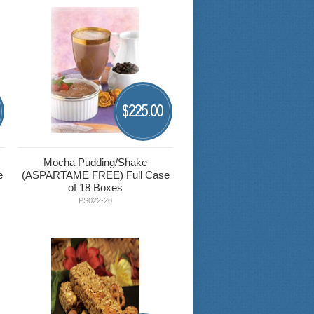
225.00
$
Mocha Pudding/Shake
e
(ASPARTAME FREE) Full Case
of 18 Boxes
PS022-20