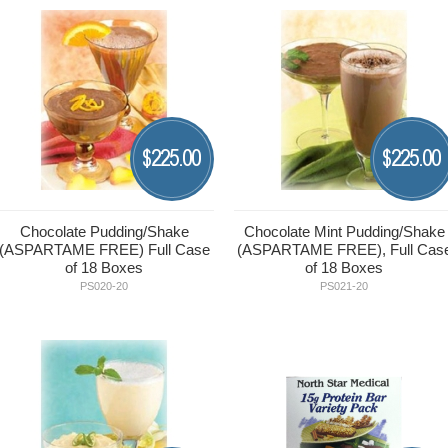
225.00
225.00
$
$
Chocolate Pudding/Shake
Chocolate Mint Pudding/Shake
(ASPARTAME FREE) Full Case
(ASPARTAME FREE), Full Cas
of 18 Boxes
of 18 Boxes
PS020-20
PS021-20