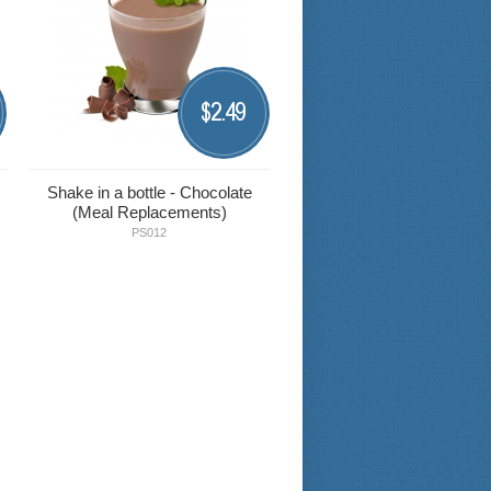
2.49
$
Shake in a bottle - Chocolate
(Meal Replacements)
PS012