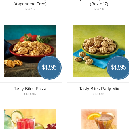
(Aspartame Free)
(Box of 7)
PS015
PS016
13.95
13.95
$
$
Tasty Bites Pizza
Tasty Bites Party Mix
SND015
SND016