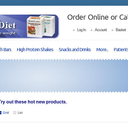
Order Online or Ca
Log In
Account
Basket
ch Bars
High Protein Shakes
Snacks and Drinks
More..
Patient
Try out these hot new products.
Grid
List