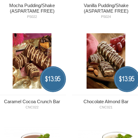
Mocha Pudding/Shake
Vanilla Pudding/Shake
(ASPARTAME FREE)
(ASPARTAME FREE)
PS022
PS024
13.95
13.95
$
$
Caramel Cocoa Crunch Bar
Chocolate Almond Bar
CNC022
CNC021