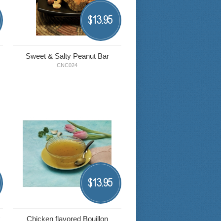
13.95
$
Sweet & Salty Peanut Bar
CNC024
13.95
$
k
Chicken flavored Bouillon