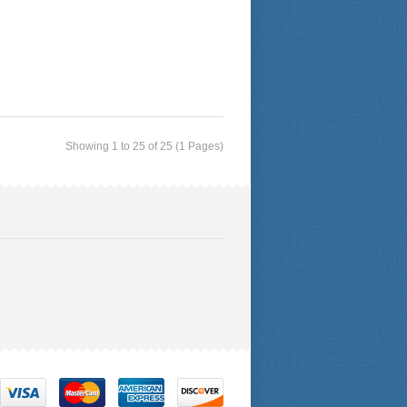
Showing 1 to 25 of 25 (1 Pages)