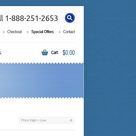
ll 1-888-251-2653
Checkout
Special Offers
Contact
$0.00
s
Cart
Price High > Low