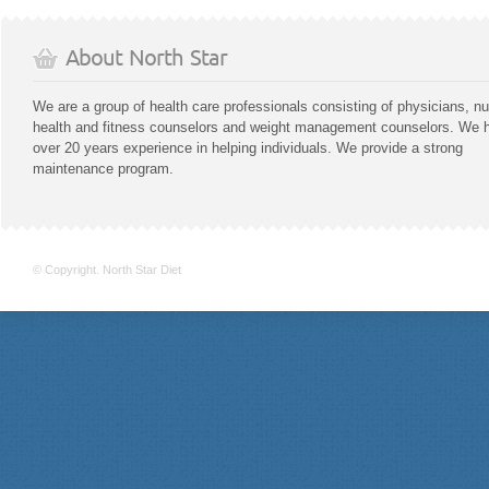
About North Star
We are a group of health care professionals consisting of physicians, nu
health and fitness counselors and weight management counselors. We 
over 20 years experience in helping individuals. We provide a strong
maintenance program.
© Copyright. North Star Diet