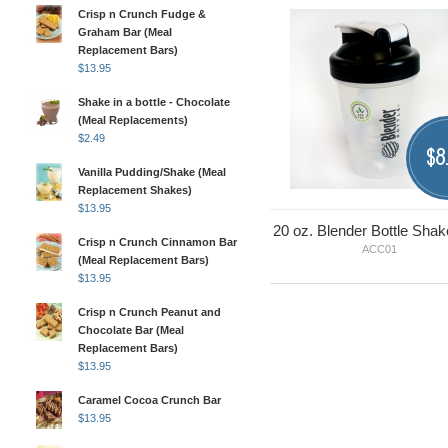
Crisp n Crunch Fudge &
Graham Bar (Meal
Replacement Bars)
$
13.95
Shake in a bottle - Chocolate
(Meal Replacements)
$
2.49
8
$
Vanilla Pudding/Shake (Meal
Replacement Shakes)
$
13.95
20 oz. Blender Bottle Shak
Crisp n Crunch Cinnamon Bar
ACC01
(Meal Replacement Bars)
$
13.95
Crisp n Crunch Peanut and
Chocolate Bar (Meal
Replacement Bars)
$
13.95
Caramel Cocoa Crunch Bar
$
13.95