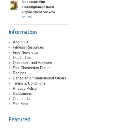
Chocolate Mint
Pudding/Shake (Meal
Replacement Shakes)
$
13.95
Information
About Us
Fitness Resources
Free Newsletter
Health Tips
Questions and Answers
Diet Discussion Forum
Recipes
Canadian or International Orders
Terms & Conditions
Privacy Policy
Disclaimers
Contact Us
Site Map
Featured