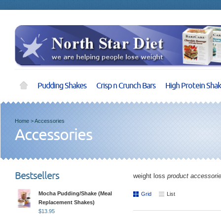
Pudding Shakes
Crisp n Crunch Bars
High Protein Sha
Home
>
Accessories
Accessories
Bestsellers
weight loss
product accessori
Mocha Pudding/Shake (Meal
Grid
List
Replacement Shakes)
$
13.95