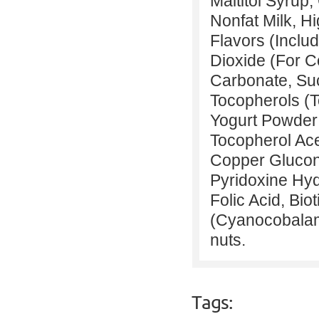
Maltitol Syrup
Nonfat Milk, Hi
Flavors (Inclu
Dioxide (For C
Carbonate, Suc
Tocopherols (T
Yogurt Powder (
Tocopherol Ace
Copper Glucona
Pyridoxine Hyd
Folic Acid, Bio
(Cyanocobalami
nuts.
Tags: