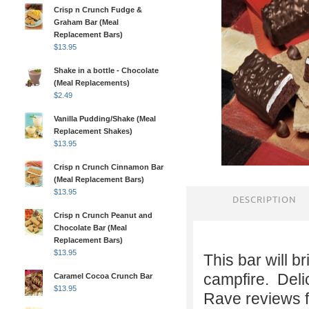
Crisp n Crunch Fudge &
Graham Bar (Meal
Replacement Bars)
$
13.95
Shake in a bottle - Chocolate
(Meal Replacements)
$
2.49
Vanilla Pudding/Shake (Meal
Replacement Shakes)
$
13.95
Crisp n Crunch Cinnamon Bar
(Meal Replacement Bars)
$
13.95
DESCRIPTION
Crisp n Crunch Peanut and
Chocolate Bar (Meal
Replacement Bars)
$
13.95
This bar will 
campfire. Deli
Caramel Cocoa Crunch Bar
$
13.95
Rave reviews f