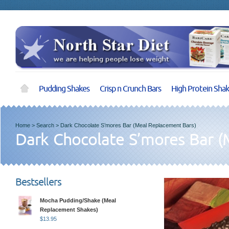
Pudding Shakes
Crisp n Crunch Bars
High Protein Sha
Home
>
Search
>
Dark Chocolate S’mores Bar (Meal Replacement Bars)
Dark Chocolate S’mores Bar (
Bestsellers
Mocha Pudding/Shake (Meal
Replacement Shakes)
$
13.95