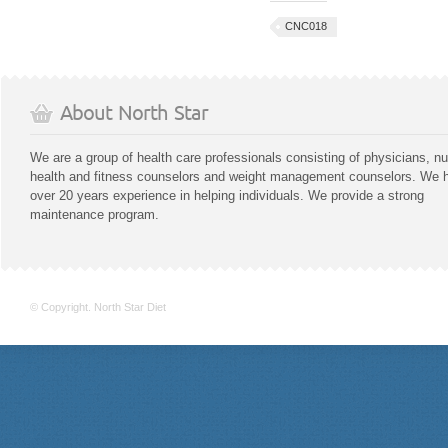
CNC018
About North Star
We are a group of health care professionals consisting of physicians, nu
health and fitness counselors and weight management counselors. We 
over 20 years experience in helping individuals. We provide a strong
maintenance program.
© Copyright. North Star Diet