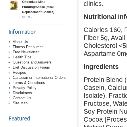
Chocolate Mint
cl
Pudding/Shake (Meal
Replacement Shakes)
Nutritional In
$
13.95
Calories 160, 
Information
Fiber 5g, Avail
About Us
Cholesterol <
Fitness Resources
Free Newsletter
Aspartame 0m
Health Tips
Questions and Answers
Ingredients
Diet Discussion Forum
Recipes
Canadian or International Orders
Protein Blend (
Terms & Conditions
Casein, Calciu
Privacy Policy
Disclaimers
Isolate), Frac
Contact Us
Fructose, Wate
Site Map
Soy Protein Nu
Featured
Cocoa [Processe