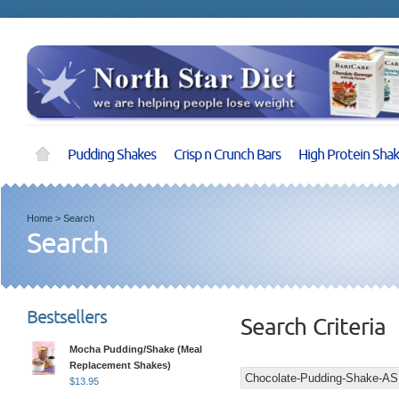
Pudding Shakes
Crisp n Crunch Bars
High Protein Sha
Home
>
Search
Search
Bestsellers
Search Criteria
Mocha Pudding/Shake (Meal
Replacement Shakes)
$
13.95