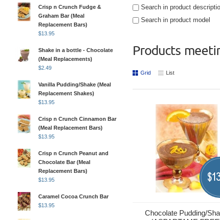
Search in product descripti
Crisp n Crunch Fudge &
Graham Bar (Meal
Search in product model
Replacement Bars)
$
13.95
Products meetin
Shake in a bottle - Chocolate
(Meal Replacements)
$
2.49
Grid
List
Vanilla Pudding/Shake (Meal
Replacement Shakes)
$
13.95
Crisp n Crunch Cinnamon Bar
(Meal Replacement Bars)
$
13.95
Crisp n Crunch Peanut and
Chocolate Bar (Meal
Replacement Bars)
13
$
$
13.95
Caramel Cocoa Crunch Bar
$
13.95
Chocolate Pudding/Sh