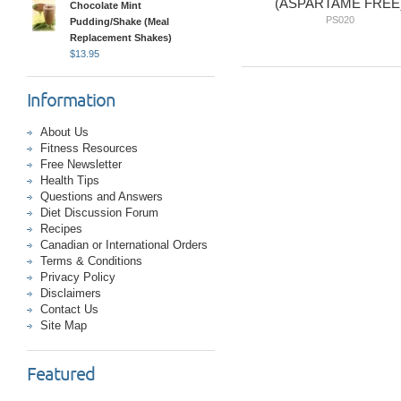
(ASPARTAME FREE
Chocolate Mint
PS020
Pudding/Shake (Meal
Replacement Shakes)
$
13.95
Information
About Us
Fitness Resources
Free Newsletter
Health Tips
Questions and Answers
Diet Discussion Forum
Recipes
Canadian or International Orders
Terms & Conditions
Privacy Policy
Disclaimers
Contact Us
Site Map
Featured