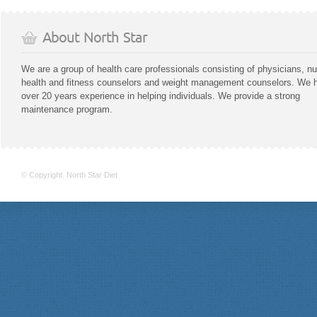
About North Star
We are a group of health care professionals consisting of physicians, nu
health and fitness counselors and weight management counselors. We 
over 20 years experience in helping individuals. We provide a strong
maintenance program.
© Copyright. North Star Diet