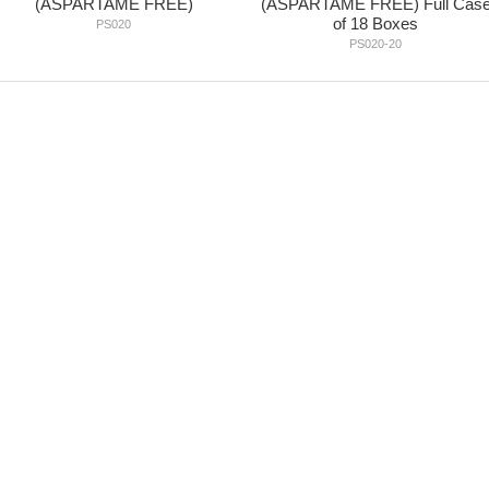
(ASPARTAME FREE)
(ASPARTAME FREE) Full Cas
of 18 Boxes
PS020
PS020-20