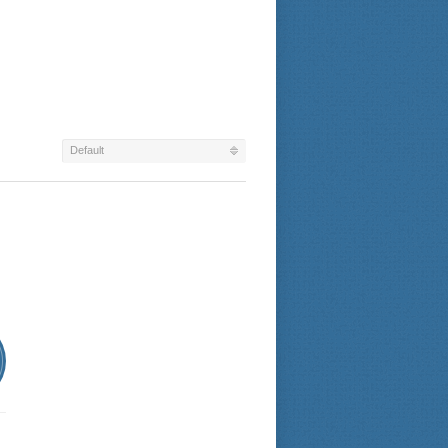
Default