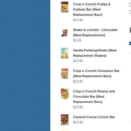
Crisp n Crunch Fudge &
Graham Bar (Meal
Replacement Bars)
$
13.95
Shake in a bottle - Chocolate
(Meal Replacements)
$
2.49
Vanilla Pudding/Shake (Meal
Replacement Shakes)
$
13.95
Crisp n Crunch Cinnamon Bar
(Meal Replacement Bars)
$
13.95
Crisp n Crunch Peanut and
Chocolate Bar (Meal
Replacement Bars)
$
13.95
Caramel Cocoa Crunch Bar
$
13.95