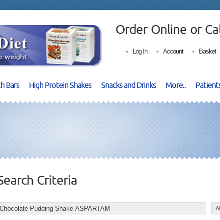
Order Online or Ca
Log In
Account
Basket
ch Bars
High Protein Shakes
Snacks and Drinks
More..
Patient
Search Criteria