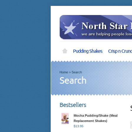
Pudding Shakes
Crisp n Crun
Home
>
Search
Search
Bestsellers
Mocha Pudding/Shake (Meal
Replacement Shakes)
$
13.95