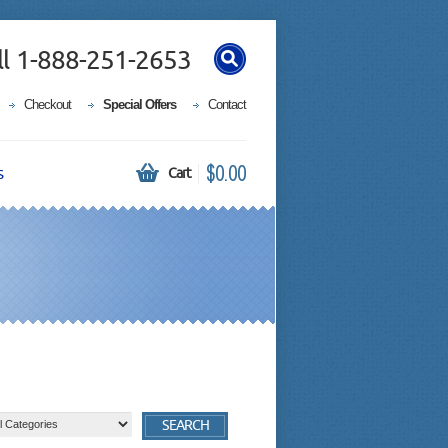
ll 1-888-251-2653
Checkout
Special Offers
Contact
$0.00
s
Cart
SEARCH