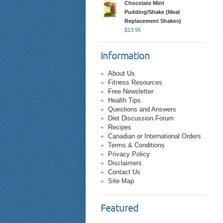
Chocolate Mint
Pudding/Shake (Meal
Replacement Shakes)
$
13.95
Information
About Us
Fitness Resources
Free Newsletter
Health Tips
Questions and Answers
Diet Discussion Forum
Recipes
Canadian or International Orders
Terms & Conditions
Privacy Policy
Disclaimers
Contact Us
Site Map
Featured