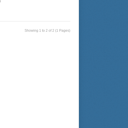
e
Showing 1 to 2 of 2 (1 Pages)