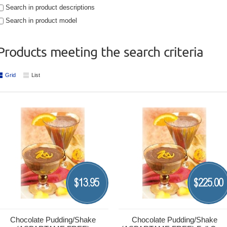
Search in product descriptions
Search in product model
Products meeting the search criteria
Grid
List
13.95
225.00
$
$
Chocolate Pudding/Shake
Chocolate Pudding/Shake