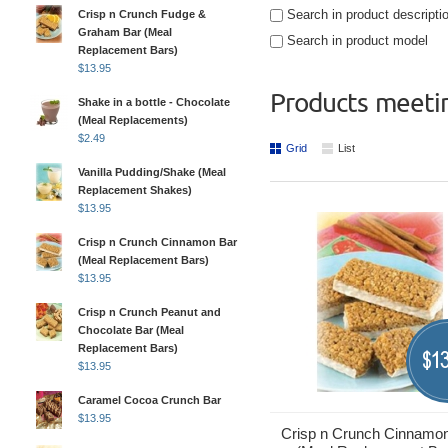
Search in product descripti
Crisp n Crunch Fudge &
Graham Bar (Meal
Search in product model
Replacement Bars)
$
13.95
Products meetin
Shake in a bottle - Chocolate
(Meal Replacements)
$
2.49
Grid
List
Vanilla Pudding/Shake (Meal
Replacement Shakes)
$
13.95
Crisp n Crunch Cinnamon Bar
(Meal Replacement Bars)
$
13.95
Crisp n Crunch Peanut and
Chocolate Bar (Meal
Replacement Bars)
13
$
$
13.95
Caramel Cocoa Crunch Bar
$
13.95
Crisp n Crunch Cinnamo