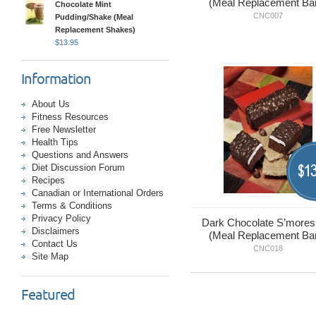
(Meal Replacement Ba
Chocolate Mint
CNC007
Pudding/Shake (Meal
Replacement Shakes)
$
13.95
Information
About Us
Fitness Resources
Free Newsletter
Health Tips
Questions and Answers
13
Diet Discussion Forum
$
Recipes
Canadian or International Orders
Terms & Conditions
Privacy Policy
Dark Chocolate S’mores
Disclaimers
(Meal Replacement Ba
Contact Us
CNC018
Site Map
Featured