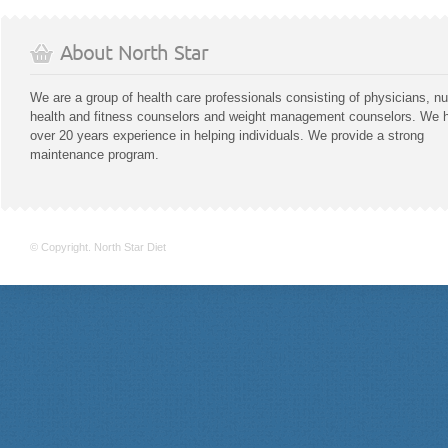
About North Star
We are a group of health care professionals consisting of physicians, nu
health and fitness counselors and weight management counselors. We 
over 20 years experience in helping individuals. We provide a strong
maintenance program.
© Copyright. North Star Diet