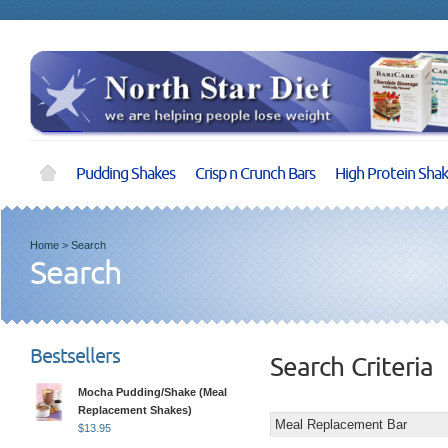
Pudding Shakes
Crisp n Crunch Bars
High Protein Sha
Home
>
Search
Search
Bestsellers
Search Criteria
Mocha Pudding/Shake (Meal
Replacement Shakes)
$
13.95