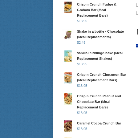
Crisp n Crunch Fudge &
Graham Bar (Meal
Replacement Bars)
$
13.95
Shake in a bottle - Chocolate
(Meal Replacements)
$
2.49
Vanilla Pudding/Shake (Meal
Replacement Shakes)
$
13.95
Crisp n Crunch Cinnamon Bar
(Meal Replacement Bars)
$
13.95
Crisp n Crunch Peanut and
Chocolate Bar (Meal
Replacement Bars)
$
13.95
Caramel Cocoa Crunch Bar
$
13.95