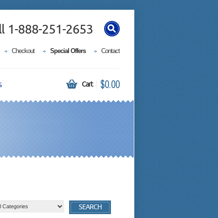
ll 1-888-251-2653
Checkout
Special Offers
Contact
$0.00
s
Cart
SEARCH