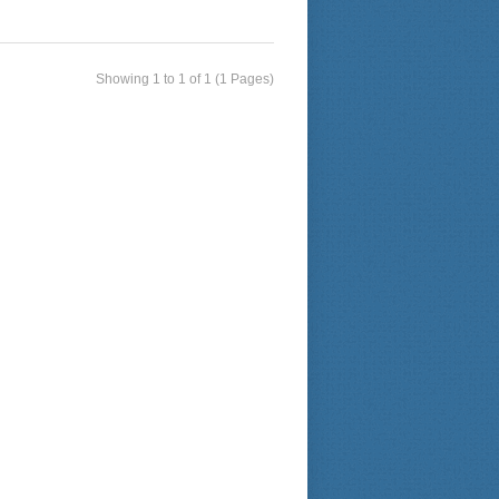
Showing 1 to 1 of 1 (1 Pages)