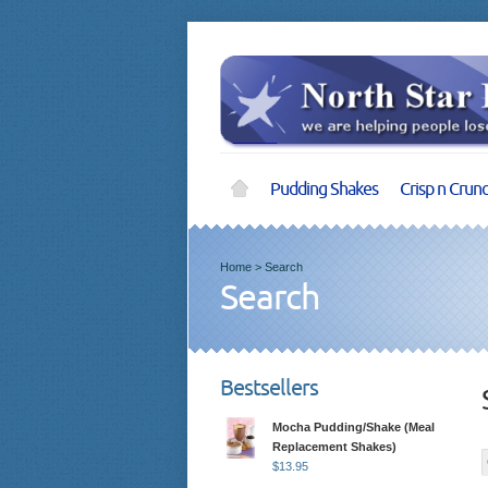
Pudding Shakes
Crisp n Crun
Home
>
Search
Search
Bestsellers
Mocha Pudding/Shake (Meal
Replacement Shakes)
$
13.95