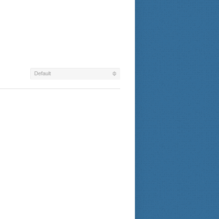
Default