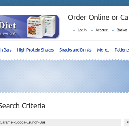
Order Online or Ca
Log In
Account
Basket
ch Bars
High Protein Shakes
Snacks and Drinks
More..
Patient
Search Criteria