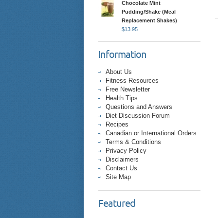
Chocolate Mint
Pudding/Shake (Meal
Replacement Shakes)
$
13.95
Information
About Us
Fitness Resources
Free Newsletter
Health Tips
Questions and Answers
Diet Discussion Forum
Recipes
Canadian or International Orders
Terms & Conditions
Privacy Policy
Disclaimers
Contact Us
Site Map
Featured