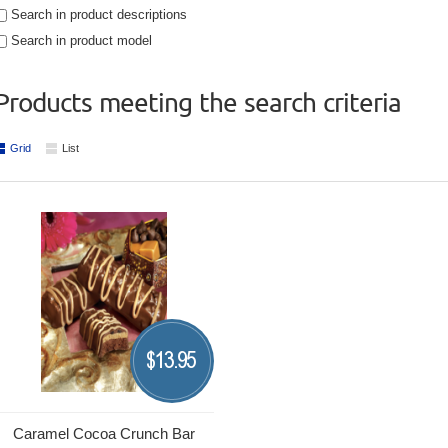
Search in product descriptions
Search in product model
Products meeting the search criteria
Grid
List
13.95
$
Caramel Cocoa Crunch Bar