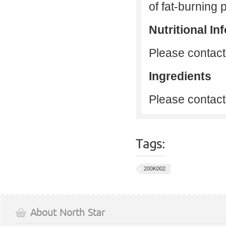
of fat-burning p
Nutritional In
Please contact 
Ingredients
Please contact 
Tags:
200K002
About North Star