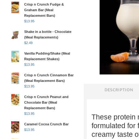
Crisp n Crunch Fudge &
Graham Bar (Meal
Replacement Bars)
$
13.95
Shake in a bottle - Chocolate
(Meal Replacements)
$
2.49
Vanilla Pudding/Shake (Meal
Replacement Shakes)
$
13.95
Crisp n Crunch Cinnamon Bar
(Meal Replacement Bars)
$
13.95
DESCRIPTION
Crisp n Crunch Peanut and
Chocolate Bar (Meal
Replacement Bars)
$
13.95
These protein 
formulated for 
Caramel Cocoa Crunch Bar
$
13.95
creamy taste of