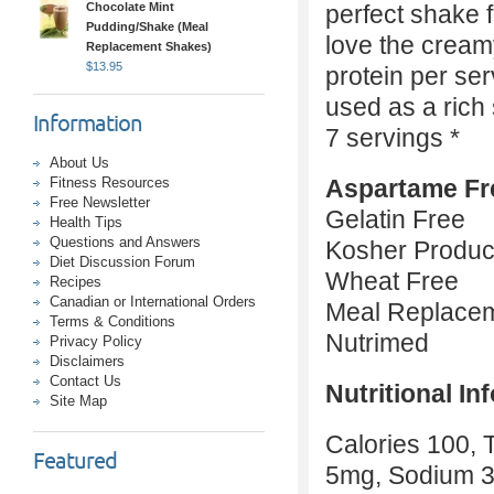
Chocolate Mint
perfect shake 
Pudding/Shake (Meal
love the creamy
Replacement Shakes)
$
13.95
protein per se
used as a rich
Information
7 servings *
About Us
Fitness Resources
Aspartame Fr
Free Newsletter
Gelatin Free
Health Tips
Questions and Answers
Kosher Produc
Diet Discussion Forum
Wheat Free
Recipes
Canadian or International Orders
Meal Replace
Terms & Conditions
Nutrimed
Privacy Policy
Disclaimers
Contact Us
Nutritional In
Site Map
Calories 100, T
Featured
5mg, Sodium 3