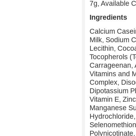
7g, Available 
Ingredients
Calcium Casein
Milk, Sodium Ca
Lecithin, Coco
Tocopherols (T
Carrageenan, A
Vitamins and 
Complex, Diso
Dipotassium Ph
Vitamin E, Zin
Manganese Sul
Hydrochloride, 
Selenomethion
Polynicotinate