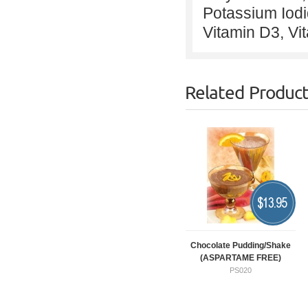
Potassium Iodi
Vitamin D3, Vi
Related Produc
$
13.95
Chocolate Pudding/Shake
(ASPARTAME FREE)
PS020