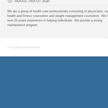
About North Star
We are a group of health care professionals consisting of physicians, nu
health and fitness counselors and weight management counselors. We 
over 20 years experience in helping individuals. We provide a strong
maintenance program.
© Copyright. North Star Diet