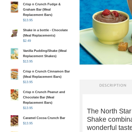
Crisp n Crunch Fudge &
Graham Bar (Meal
Replacement Bars)
$
13.95
Shake in a bottle - Chocolate
(Meal Replacements)
$
2.49
Vanilla Pudding/Shake (Meal
Replacement Shakes)
$
13.95
Crisp n Crunch Cinnamon Bar
(Meal Replacement Bars)
$
13.95
DESCRIPTION
Crisp n Crunch Peanut and
Chocolate Bar (Meal
Replacement Bars)
$
13.95
The North Star
Shake combinat
Caramel Cocoa Crunch Bar
$
13.95
wonderful tast