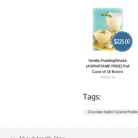
$
225.00
Vanilla Pudding/Shake
(ASPARTAME FREE) Full
Case of 18 Boxes
PS024-20
Tags:
Chocolate Salted Caramel Puddin