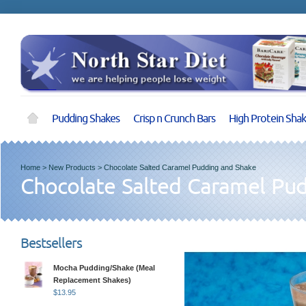
Pudding Shakes
Crisp n Crunch Bars
High Protein Sha
Home
>
New Products
>
Chocolate Salted Caramel Pudding and Shake
Chocolate Salted Caramel Pu
Bestsellers
Mocha Pudding/Shake (Meal
Replacement Shakes)
$
13.95