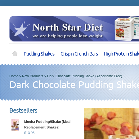
Pudding Shakes
Crisp n Crunch Bars
High Protein Sha
Home
>
New Products
>
Dark Chocolate Pudding Shake (Aspartame Free)
Dark Chocolate Pudding Shak
Bestsellers
Mocha Pudding/Shake (Meal
Replacement Shakes)
$
13.95