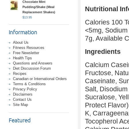
Chocolate Mint
Pudding/Shake (Meal
Nutritional In
Replacement Shakes)
$
13.95
Calories 100 To
<5mg, Sodium 
Information
7g, Available 
About Us
Fitness Resources
Ingredients
Free Newsletter
Health Tips
Questions and Answers
Calcium Casein
Diet Discussion Forum
Fructose, Natur
Recipes
Canadian or International Orders
Caseinate, Sun
Terms & Conditions
Salt, Disodiu
Privacy Policy
Disclaimers
Sucralose, Yel
Contact Us
Protect Flavor
Site Map
K, Carrageenan
Featured
Tocopherol Ace