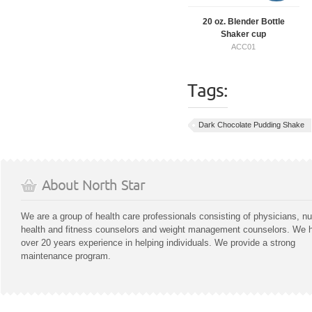
20 oz. Blender Bottle
Shaker cup
ACC01
Tags:
Dark Chocolate Pudding Shake
About North Star
We are a group of health care professionals consisting of physicians, nu
health and fitness counselors and weight management counselors. We 
over 20 years experience in helping individuals. We provide a strong
maintenance program.