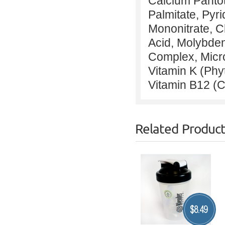
Calcium Pantot
Palmitate, Pyr
Mononitrate, C
Acid, Molybden
Complex, Microc
Vitamin K (Ph
Vitamin B12 (
Related Produc
$
8.49