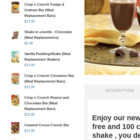
Crisp n Crunch Fudge &
Graham Bar (Meal
Replacement Bars)
$
13.95
Shake in a bottle - Chocolate
(Meal Replacements)
$
2.49
Vanilla Pudding/Shake (Meal
Replacement Shakes)
$
13.95
Crisp n Crunch Cinnamon Bar
(Meal Replacement Bars)
$
13.95
DESCRIPTION
Crisp n Crunch Peanut and
Chocolate Bar (Meal
Replacement Bars)
$
13.95
Enjoy our ne
free and 100 
Caramel Cocoa Crunch Bar
$
13.95
shake , you d