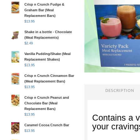
Crisp n Crunch Fudge &
Graham Bar (Meal
Replacement Bars)
$
13.95
Shake in a bottle - Chocolate
(Meal Replacements)
$
2.49
Vanilla Pudding/Shake (Meal
Replacement Shakes)
$
13.95
Crisp n Crunch Cinnamon Bar
(Meal Replacement Bars)
$
13.95
DESCRIPTION
Crisp n Crunch Peanut and
Chocolate Bar (Meal
Replacement Bars)
$
13.95
Contains a va
your craving
Caramel Cocoa Crunch Bar
$
13.95