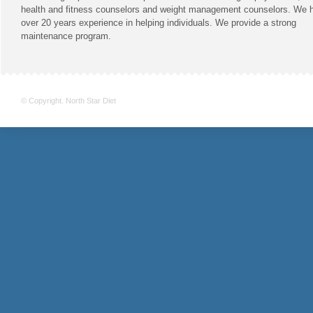
health and fitness counselors and weight management counselors. We 
over 20 years experience in helping individuals. We provide a strong
maintenance program.
© Copyright. North Star Diet