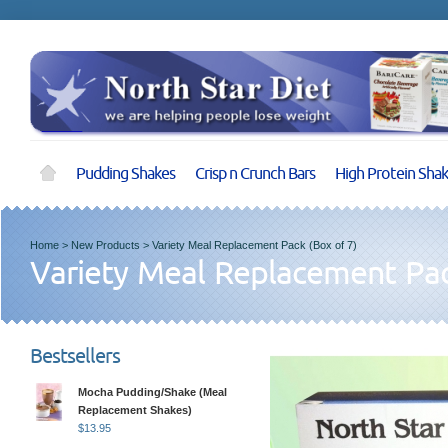
Pudding Shakes
Crisp n Crunch Bars
High Protein Sha
Home
>
New Products
>
Variety Meal Replacement Pack (Box of 7)
Variety Meal Replacement Pac
Bestsellers
Mocha Pudding/Shake (Meal
Replacement Shakes)
$
13.95