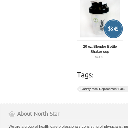
$
8.49
20 oz. Blender Bottle
Shaker cup
ACC01
Tags:
Variety Meal Replacement Pack
About North Star
We are a group of health care professionals consisting of physicians, nu