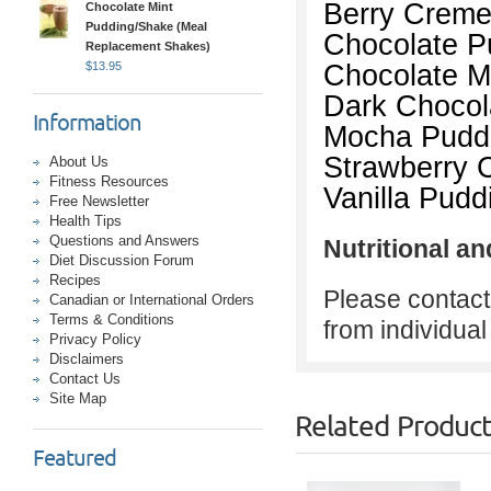
Berry Creme
Chocolate Mint
Pudding/Shake (Meal
Chocolate P
Replacement Shakes)
Chocolate M
$
13.95
Dark Chocol
Information
Mocha Pudd
Strawberry 
About Us
Fitness Resources
Vanilla Pud
Free Newsletter
Health Tips
Questions and Answers
Nutritional an
Diet Discussion Forum
Recipes
Please contact 
Canadian or International Orders
Terms & Conditions
from individua
Privacy Policy
Disclaimers
Contact Us
Site Map
Related Produc
Featured