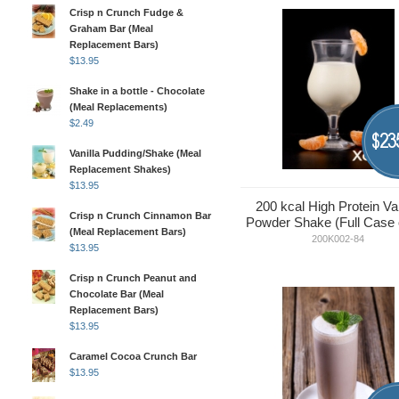
Crisp n Crunch Fudge &
Graham Bar (Meal
Replacement Bars)
$
13.95
Shake in a bottle - Chocolate
(Meal Replacements)
$
2.49
23
$
Vanilla Pudding/Shake (Meal
Replacement Shakes)
$
13.95
200 kcal High Protein Van
Crisp n Crunch Cinnamon Bar
Powder Shake (Full Case 
(Meal Replacement Bars)
200K002-84
$
13.95
Crisp n Crunch Peanut and
Chocolate Bar (Meal
Replacement Bars)
$
13.95
Caramel Cocoa Crunch Bar
$
13.95