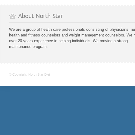
About North Star
We are a group of health care professionals consisting of physicians, nu
health and fitness counselors and weight management counselors. We 
over 20 years experience in helping individuals. We provide a strong
maintenance program.
© Copyright. North Star Diet