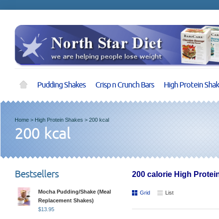
Pudding Shakes
Crisp n Crunch Bars
High Protein Sha
Home
>
High Protein Shakes
>
200 kcal
200 kcal
Bestsellers
200 calorie High Prote
Mocha Pudding/Shake (Meal
Grid
List
Replacement Shakes)
$
13.95