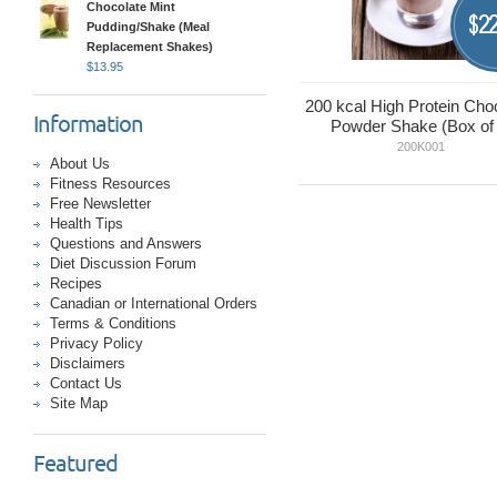
Chocolate Mint
22
$
Pudding/Shake (Meal
Replacement Shakes)
$
13.95
200 kcal High Protein Cho
Information
Powder Shake (Box of 
200K001
About Us
Fitness Resources
Free Newsletter
Health Tips
Questions and Answers
Diet Discussion Forum
Recipes
Canadian or International Orders
Terms & Conditions
Privacy Policy
Disclaimers
Contact Us
Site Map
Featured